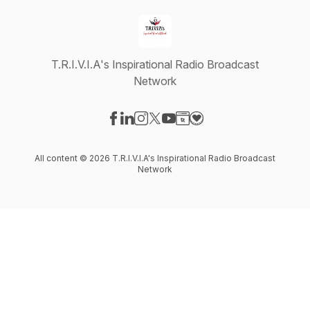
T.R.I.V.I.A's Inspirational Radio Broadcast
Network
Visit our Facebook page
Visit our LinkedIn page
Visit our Instagram page
Visit our X-com page
Visit our YouTube page
Visit our Website page
Visit our Donation pag
All content © 2026 T.R.I.V.I.A's Inspirational Radio Broadcast
Network