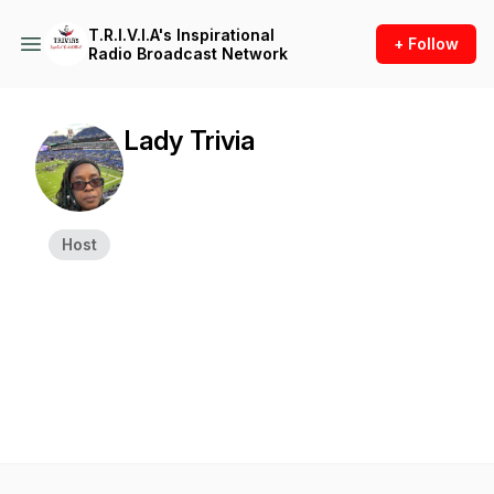
T.R.I.V.I.A's Inspirational
+ Follow
Radio Broadcast Network
Lady Trivia
Host